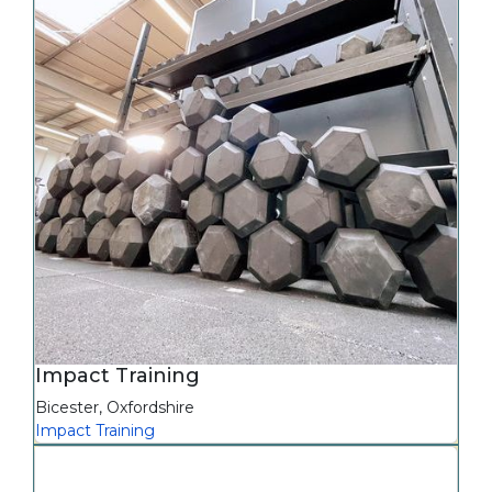
Impact Training
Bicester
,
Oxfordshire
Impact Training