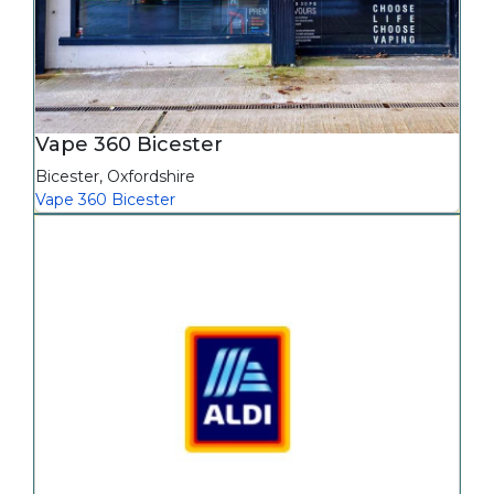
Vape 360 Bicester
Bicester
,
Oxfordshire
Vape 360 Bicester