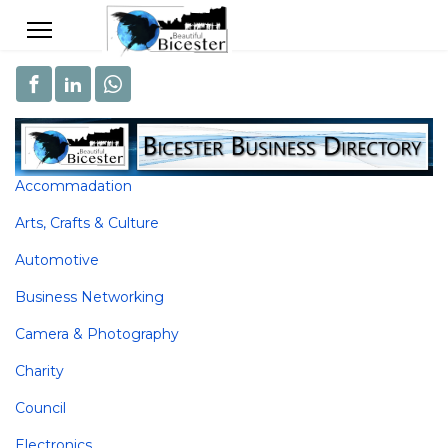
Accommadation
Arts, Crafts & Culture
Automotive
Business Networking
Camera & Photography
Charity
Council
Electronics