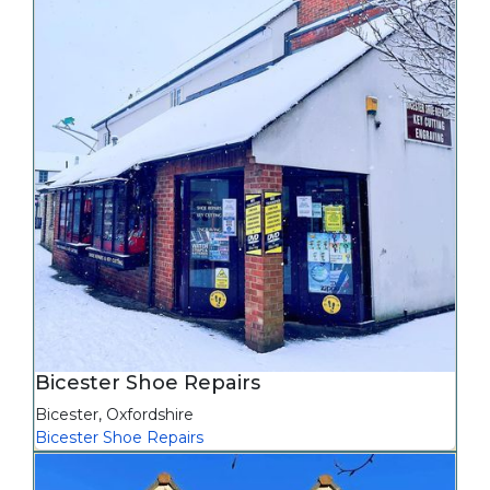
Bicester Shoe Repairs
Bicester
,
Oxfordshire
Bicester Shoe Repairs