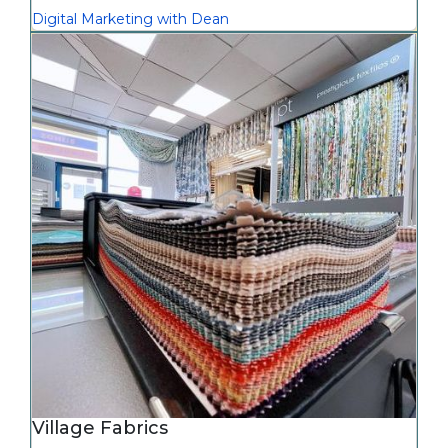
Digital Marketing with Dean
Village Fabrics