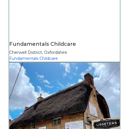
Fundamentals Childcare
Cherwell District
,
Oxfordshire
Fundamentals Childcare