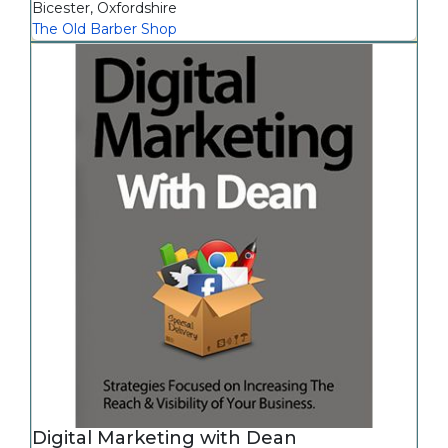
Bicester
,
Oxfordshire
The Old Barber Shop
Digital Marketing with Dean