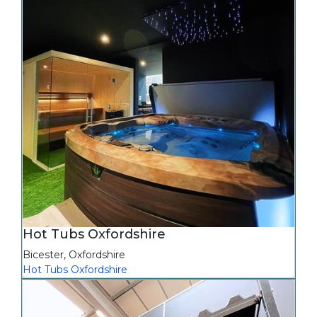
Hot Tubs Oxfordshire
Bicester
,
Oxfordshire
Hot Tubs Oxfordshire