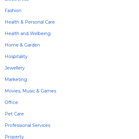
Fashion
Health & Personal Care
Health and Welbeing
Home & Garden
Hospitality
Jewellery
Marketing
Movies, Music & Games
Office
Pet Care
Professional Services
Property