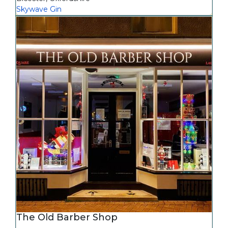
Skywave Gin
The Old Barber Shop