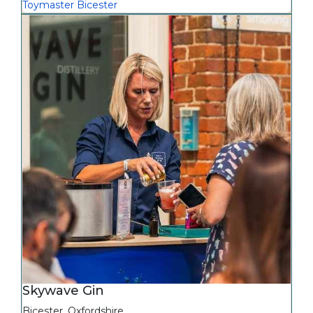
Toymaster Bicester
Skywave Gin
Bicester
,
Oxfordshire