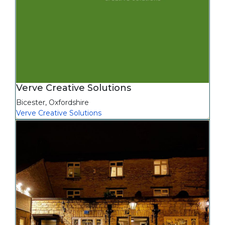
Verve Creative Solutions
Bicester
,
Oxfordshire
Verve Creative Solutions