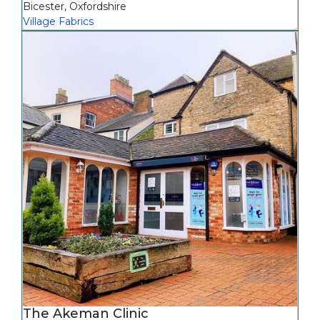
Bicester
,
Oxfordshire
Village Fabrics
The Akeman Clinic