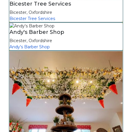
Bicester Tree Services
Bicester
,
Oxfordshire
Bicester Tree Services
Andy's Barber Shop
Bicester
,
Oxfordshire
Andy's Barber Shop