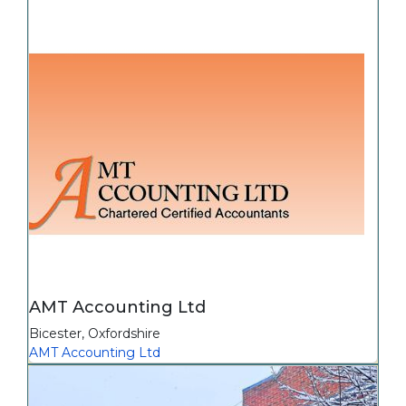
AMT Accounting Ltd
Bicester
,
Oxfordshire
AMT Accounting Ltd