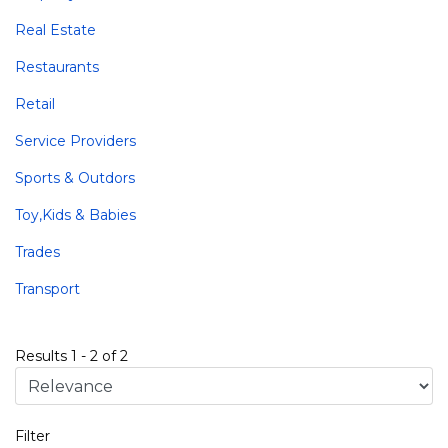
Real Estate
Restaurants
Retail
Service Providers
Sports & Outdors
Toy,Kids & Babies
Trades
Transport
Results
1
-
2
of
2
Filter