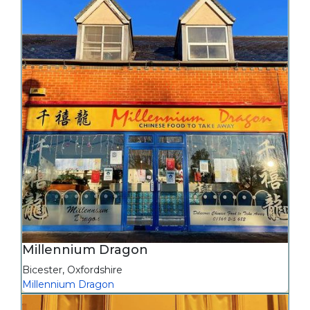
Millennium Dragon
Bicester
,
Oxfordshire
Millennium Dragon