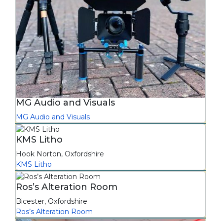
MG Audio and Visuals
MG Audio and Visuals
KMS Litho
Hook Norton
,
Oxfordshire
KMS Litho
Ros’s Alteration Room
Bicester
,
Oxfordshire
Ros’s Alteration Room