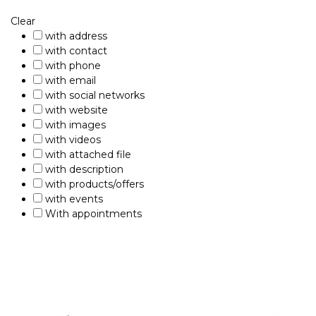
Clear
with address
with contact
with phone
with email
with social networks
with website
with images
with videos
with attached file
with description
with products/offers
with events
With appointments