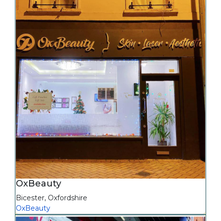
OxBeauty
Bicester
,
Oxfordshire
OxBeauty