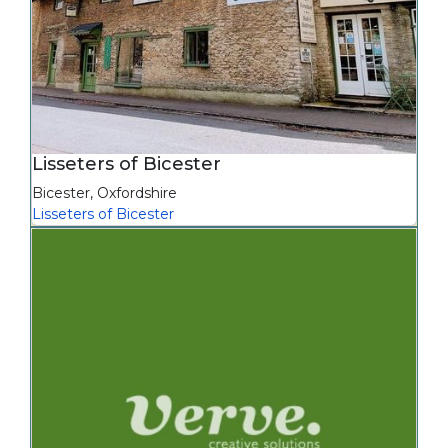
Lisseters of Bicester
Bicester
,
Oxfordshire
Lisseters of Bicester