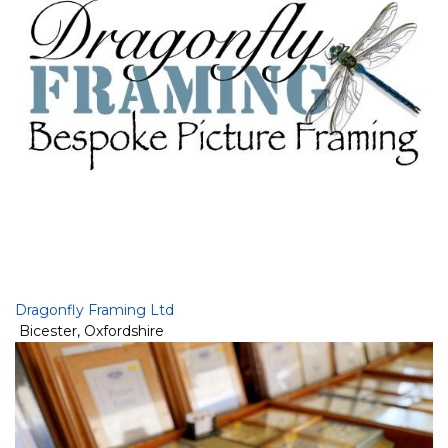
Dragonfly Framing Ltd
Bicester
,
Oxfordshire