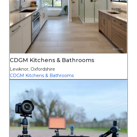
CDGM Kitchens & Bathrooms
Lewknor
,
Oxfordshire
CDGM Kitchens & Bathrooms