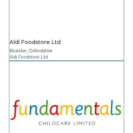
Aldi Foodstore Ltd
Bicester
,
Oxfordshire
Aldi Foodstore Ltd