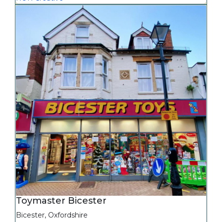
Toymaster Bicester
Bicester
,
Oxfordshire