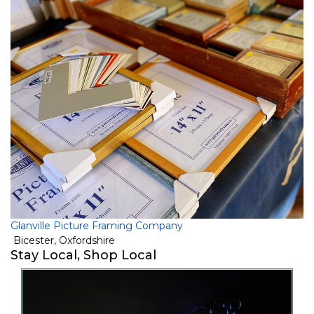
Glanville Picture Framing Company
Bicester
,
Oxfordshire
Stay Local, Shop Local