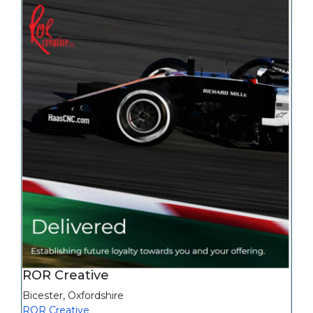
ROR Creative
Bicester
,
Oxfordshire
ROR Creative