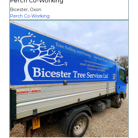
Perch Co-Working
Bicester
,
Oxon
Perch Co-Working