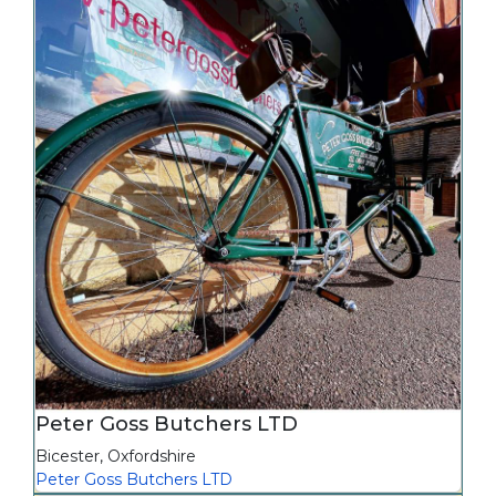
Peter Goss Butchers LTD
Bicester
,
Oxfordshire
Peter Goss Butchers LTD