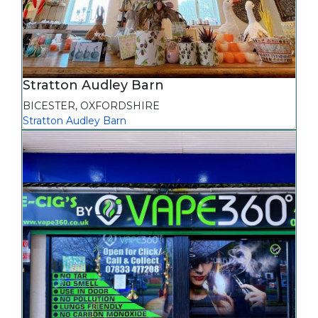
Stratton Audley Barn
BICESTER
,
OXFORDSHIRE
Stratton Audley Barn