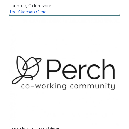
Launton
,
Oxfordshire
The Akeman Clinic