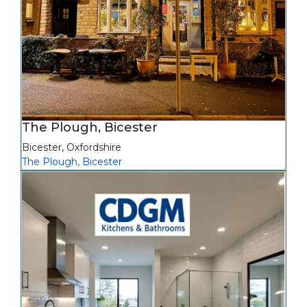
The Plough, Bicester
Bicester
,
Oxfordshire
The Plough, Bicester