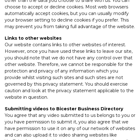
other than the data you choose to share with us. You can
choose to accept or decline cookies. Most web browsers
automatically accept cookies, but you can usually modify
your browser setting to decline cookies if you prefer. This
may prevent you from taking full advantage of the website.
Links to other websites
Our website contains links to other websites of interest.
However, once you have used these links to leave our site,
you should note that we do not have any control over that
other website. Therefore, we cannot be responsible for the
protection and privacy of any information which you
provide whilst visiting such sites and such sites are not
governed by this privacy statement. You should exercise
caution and look at the privacy statement applicable to the
website in question.
Submitting videos to Bicester Business Directory
You agree that any video submitted to us belongs to you or
you have permission to submit it, you also agree that we
have permission to use it on any of our network of websites
and can also upload it to video sharing websites like