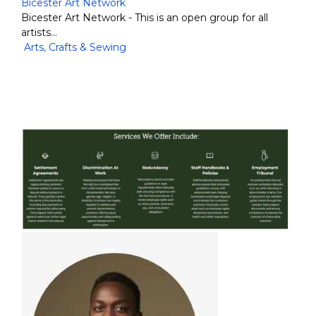
Bicester Art Network
Bicester Art Network - This is an open group for all
artists…
Arts, Crafts & Sewing