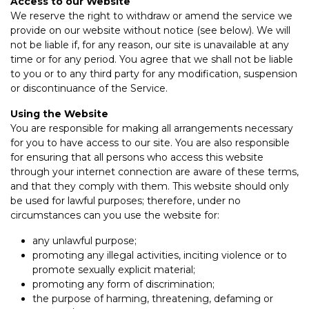
Access to our Website
We reserve the right to withdraw or amend the service we
provide on our website without notice (see below). We will
not be liable if, for any reason, our site is unavailable at any
time or for any period. You agree that we shall not be liable
to you or to any third party for any modification, suspension
or discontinuance of the Service.
Using the Website
You are responsible for making all arrangements necessary
for you to have access to our site. You are also responsible
for ensuring that all persons who access this website
through your internet connection are aware of these terms,
and that they comply with them. This website should only
be used for lawful purposes; therefore, under no
circumstances can you use the website for:
any unlawful purpose;
promoting any illegal activities, inciting violence or to
promote sexually explicit material;
promoting any form of discrimination;
the purpose of harming, threatening, defaming or