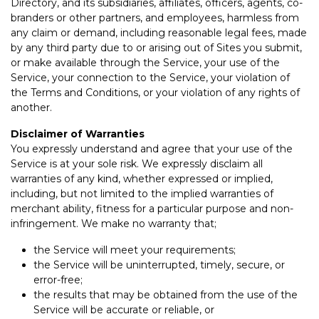
Directory, and its subsidiaries, affiliates, officers, agents, co-
branders or other partners, and employees, harmless from
any claim or demand, including reasonable legal fees, made
by any third party due to or arising out of Sites you submit,
or make available through the Service, your use of the
Service, your connection to the Service, your violation of
the Terms and Conditions, or your violation of any rights of
another.
Disclaimer of Warranties
You expressly understand and agree that your use of the
Service is at your sole risk. We expressly disclaim all
warranties of any kind, whether expressed or implied,
including, but not limited to the implied warranties of
merchant ability, fitness for a particular purpose and non-
infringement. We make no warranty that;
the Service will meet your requirements;
the Service will be uninterrupted, timely, secure, or
error-free;
the results that may be obtained from the use of the
Service will be accurate or reliable, or