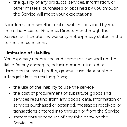
the quality of any products, services, information, or
other material purchased or obtained by you through
the Service will meet your expectations.
No information, whether oral or written, obtained by you
from The Bicester Business Directory or through the
Service shall create any warranty not expressly stated in the
terms and conditions.
Limitation of Liability
You expressly understand and agree that we shall not be
liable for any damages, including but not limited to,
damages for loss of profits, goodwill, use, data or other
intangible losses resulting from;
the use of the inability to use the service;
the cost of procurement of substitute goods and
services resulting from any goods, data, information or
services purchased or obtained, messages received, or
transactions entered into through or from the Service;
statements or conduct of any third party on the
Service; or