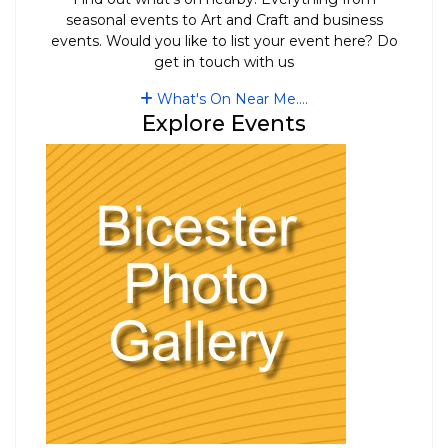
seasonal events to Art and Craft and business
events. Would you like to list your event here? Do
get in touch with us
What's On Near Me....
Explore Events