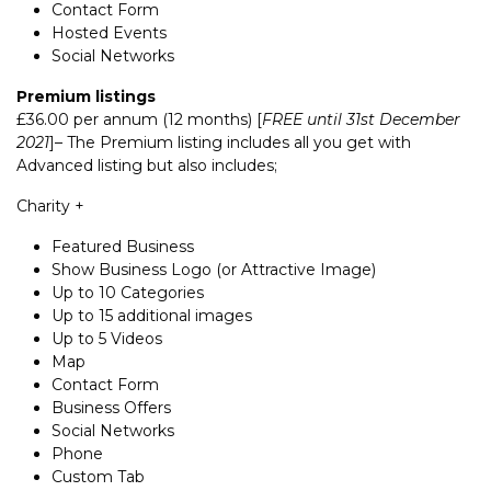
Contact Form
Hosted Events
Social Networks
Premium listings
£36.00 per annum (12 months) [
FREE until 31st December
2021
]– The Premium listing includes all you get with
Advanced listing but also includes;
Charity +
Featured Business
Show Business Logo (or Attractive Image)
Up to 10 Categories
Up to 15 additional images
Up to 5 Videos
Map
Contact Form
Business Offers
Social Networks
Phone
Custom Tab