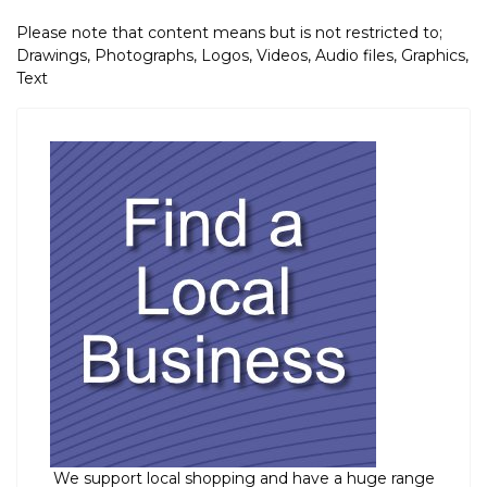
Please note that content means but is not restricted to;
Drawings, Photographs, Logos, Videos, Audio files, Graphics,
Text
We support local shopping and have a huge range