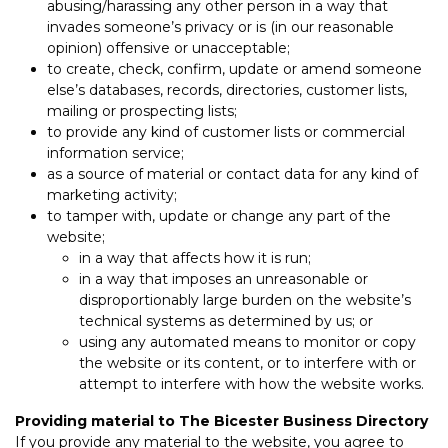
abusing/harassing any other person in a way that
invades someone’s privacy or is (in our reasonable
opinion) offensive or unacceptable;
to create, check, confirm, update or amend someone
else’s databases, records, directories, customer lists,
mailing or prospecting lists;
to provide any kind of customer lists or commercial
information service;
as a source of material or contact data for any kind of
marketing activity;
to tamper with, update or change any part of the
website;
in a way that affects how it is run;
in a way that imposes an unreasonable or
disproportionably large burden on the website’s
technical systems as determined by us; or
using any automated means to monitor or copy
the website or its content, or to interfere with or
attempt to interfere with how the website works.
Providing material to The Bicester Business Directory
If you provide any material to the website, you agree to