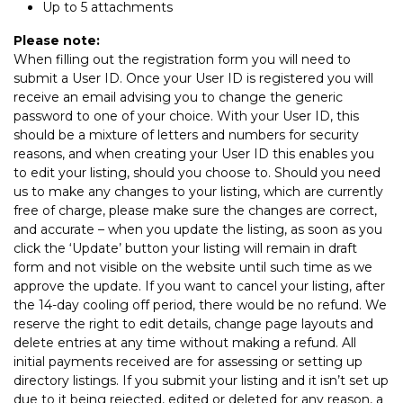
Up to 5 attachments
Please note:
When filling out the registration form you will need to
submit a User ID. Once your User ID is registered you will
receive an email advising you to change the generic
password to one of your choice. With your User ID, this
should be a mixture of letters and numbers for security
reasons, and when creating your User ID this enables you
to edit your listing, should you choose to. Should you need
us to make any changes to your listing, which are currently
free of charge, please make sure the changes are correct,
and accurate – when you update the listing, as soon as you
click the ‘Update’ button your listing will remain in draft
form and not visible on the website until such time as we
approve the update. If you want to cancel your listing, after
the 14-day cooling off period, there would be no refund. We
reserve the right to edit details, change page layouts and
delete entries at any time without making a refund. All
initial payments received are for assessing or setting up
directory listings. If you submit your listing and it isn’t set up
due to it being rejected, edited or deleted for any reason, a