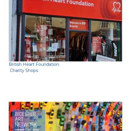
British Heart Foundation
Charity Shops