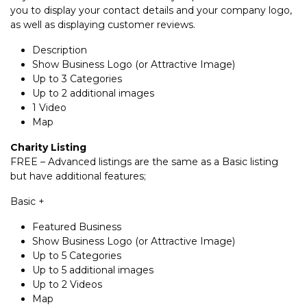
you to display your contact details and your company logo,
as well as displaying customer reviews.
Description
Show Business Logo (or Attractive Image)
Up to 3 Categories
Up to 2 additional images
1 Video
Map
Charity Listing
FREE – Advanced listings are the same as a Basic listing
but have additional features;
Basic +
Featured Business
Show Business Logo (or Attractive Image)
Up to 5 Categories
Up to 5 additional images
Up to 2 Videos
Map