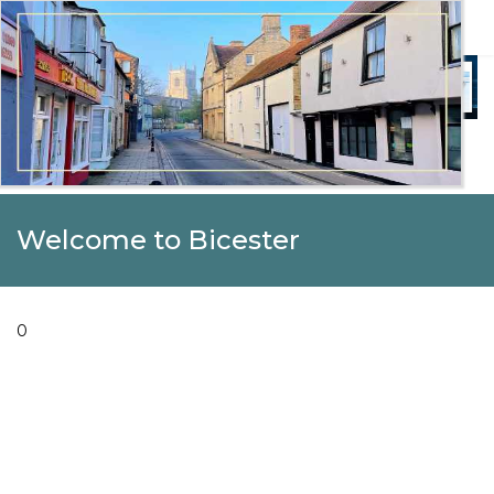
Welcome to Beautiful Bicester
Celebrating Our Community
Welcome to Bicester
0