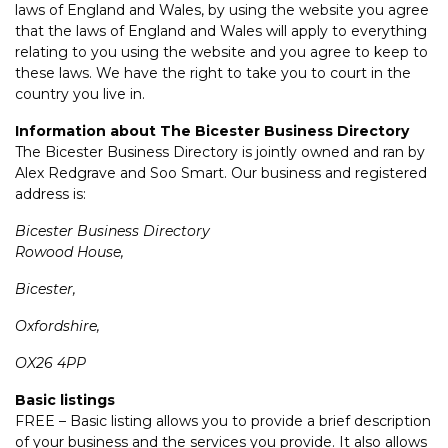
laws of England and Wales, by using the website you agree
that the laws of England and Wales will apply to everything
relating to you using the website and you agree to keep to
these laws. We have the right to take you to court in the
country you live in.
Information about The Bicester Business Directory
The Bicester Business Directory is jointly owned and ran by
Alex Redgrave and Soo Smart. Our business and registered
address is:
Bicester Business Directory
Rowood House,
Bicester,
Oxfordshire,
OX26 4PP
Basic listings
FREE – Basic listing allows you to provide a brief description
of your business and the services you provide. It also allows