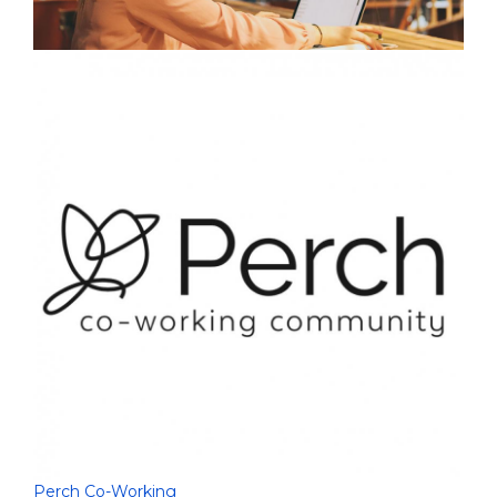
Perch Co-Working