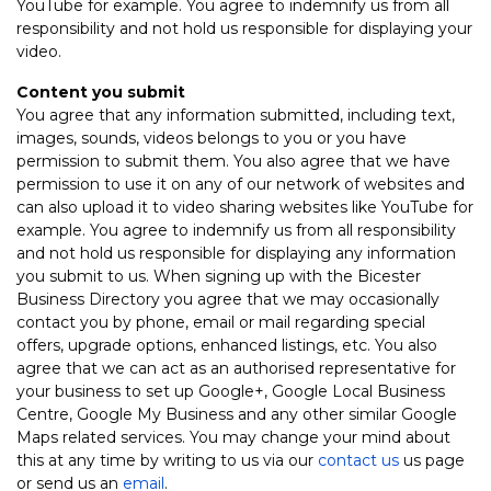
YouTube for example. You agree to indemnify us from all
responsibility and not hold us responsible for displaying your
video.
Content you submit
You agree that any information submitted, including text,
images, sounds, videos belongs to you or you have
permission to submit them. You also agree that we have
permission to use it on any of our network of websites and
can also upload it to video sharing websites like YouTube for
example. You agree to indemnify us from all responsibility
and not hold us responsible for displaying any information
you submit to us. When signing up with the Bicester
Business Directory you agree that we may occasionally
contact you by phone, email or mail regarding special
offers, upgrade options, enhanced listings, etc. You also
agree that we can act as an authorised representative for
your business to set up Google+, Google Local Business
Centre, Google My Business and any other similar Google
Maps related services. You may change your mind about
this at any time by writing to us via our
contact us
us page
or send us an
email
.