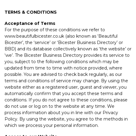
TERMS & CONDITIONS
Acceptance of Terms
For the purpose of these conditions we refer to
www.beautifulbicester.co.uk (also known as ‘Beautiful
Bicester’, the ‘service’ or ‘Bicester Business Directory’ or
BBD) and its database collectively known as ‘the website’ or
‘we’. The Bicester Business Directory provides its service to
you, subject to the following conditions which may be
updated from time to time with notice provided, where
possible. You are advised to check back regularly, as our
terms and conditions of service may change. By using the
website either as a registered user, guest and viewer, you
automatically confirm that you accept these terms and
conditions. If you do not agree to these conditions, please
do not use or log on to the website at any time. We
process information about you in line with our Privacy
Policy. By using the website, you agree to the methods in
which we process your personal information.