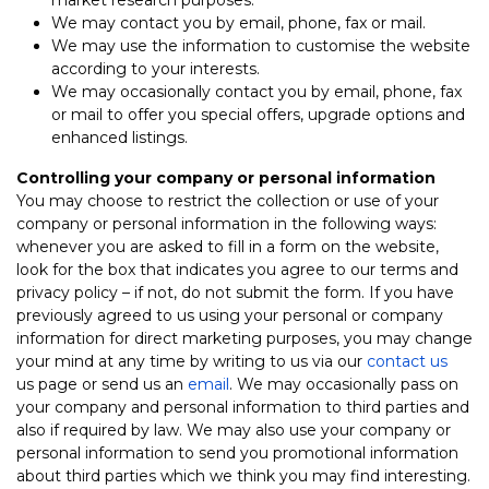
We may contact you by email, phone, fax or mail.
We may use the information to customise the website
according to your interests.
We may occasionally contact you by email, phone, fax
or mail to offer you special offers, upgrade options and
enhanced listings.
Controlling your company or personal information
You may choose to restrict the collection or use of your
company or personal information in the following ways:
whenever you are asked to fill in a form on the website,
look for the box that indicates you agree to our terms and
privacy policy – if not, do not submit the form. If you have
previously agreed to us using your personal or company
information for direct marketing purposes, you may change
your mind at any time by writing to us via our
contact us
us page or send us an
email
. We may occasionally pass on
your company and personal information to third parties and
also if required by law. We may also use your company or
personal information to send you promotional information
about third parties which we think you may find interesting.