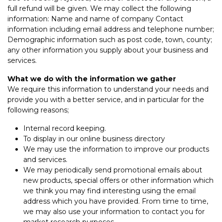
full refund will be given. We may collect the following
information: Name and name of company Contact
information including email address and telephone number;
Demographic information such as post code, town, county;
any other information you supply about your business and
services.
What we do with the information we gather
We require this information to understand your needs and
provide you with a better service, and in particular for the
following reasons;
Internal record keeping.
To display in our online business directory
We may use the information to improve our products
and services.
We may periodically send promotional emails about
new products, special offers or other information which
we think you may find interesting using the email
address which you have provided. From time to time,
we may also use your information to contact you for
market research purposes.