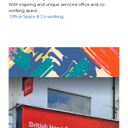
With inspiring and unique serviced office and co-
working space…
Office Space & Co-working