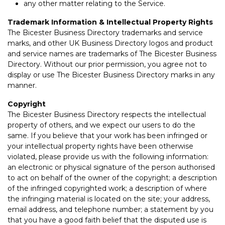
any other matter relating to the Service.
Trademark Information & Intellectual Property Rights
The Bicester Business Directory trademarks and service
marks, and other UK Business Directory logos and product
and service names are trademarks of The Bicester Business
Directory. Without our prior permission, you agree not to
display or use The Bicester Business Directory marks in any
manner.
Copyright
The Bicester Business Directory respects the intellectual
property of others, and we expect our users to do the
same. If you believe that your work has been infringed or
your intellectual property rights have been otherwise
violated, please provide us with the following information:
an electronic or physical signature of the person authorised
to act on behalf of the owner of the copyright; a description
of the infringed copyrighted work; a description of where
the infringing material is located on the site; your address,
email address, and telephone number; a statement by you
that you have a good faith belief that the disputed use is