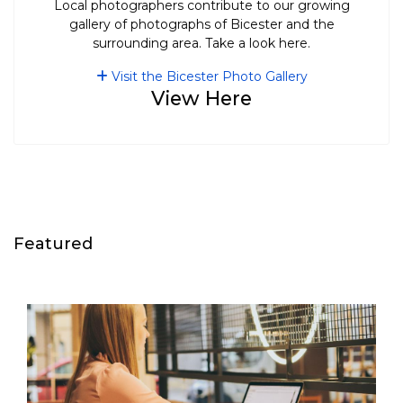
Local photographers contribute to our growing
gallery of photographs of Bicester and the
surrounding area. Take a look here.
Visit the Bicester Photo Gallery
View Here
Featured