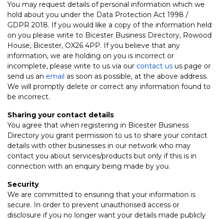
You may request details of personal information which we
hold about you under the Data Protection Act 1998 /
GDPR 2018. If you would like a copy of the information held
on you please write to Bicester Business Directory, Rowood
House, Bicester, OX26 4PP. If you believe that any
information, we are holding on you is incorrect or
incomplete, please write to us via our
contact us
us page or
send us an
email
as soon as possible, at the above address.
We will promptly delete or correct any information found to
be incorrect.
Sharing your contact details
You agree that when registering in Bicester Business
Directory you grant permission to us to share your contact
details with other businesses in our network who may
contact you about services/products but only if this is in
connection with an enquiry being made by you.
Security
We are committed to ensuring that your information is
secure. In order to prevent unauthorised access or
disclosure if you no longer want your details made publicly