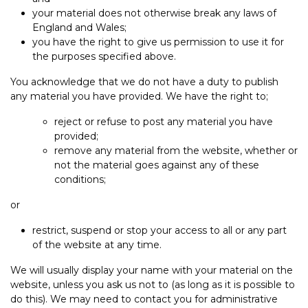
your material does not otherwise break any laws of
England and Wales;
you have the right to give us permission to use it for
the purposes specified above.
You acknowledge that we do not have a duty to publish
any material you have provided. We have the right to;
reject or refuse to post any material you have
provided;
remove any material from the website, whether or
not the material goes against any of these
conditions;
or
restrict, suspend or stop your access to all or any part
of the website at any time.
We will usually display your name with your material on the
website, unless you ask us not to (as long as it is possible to
do this). We may need to contact you for administrative