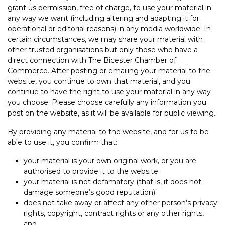
grant us permission, free of charge, to use your material in
any way we want (including altering and adapting it for
operational or editorial reasons) in any media worldwide. In
certain circumstances, we may share your material with
other trusted organisations but only those who have a
direct connection with The Bicester Chamber of
Commerce. After posting or emailing your material to the
website, you continue to own that material, and you
continue to have the right to use your material in any way
you choose. Please choose carefully any information you
post on the website, as it will be available for public viewing.
By providing any material to the website, and for us to be
able to use it, you confirm that:
your material is your own original work, or you are
authorised to provide it to the website;
your material is not defamatory (that is, it does not
damage someone’s good reputation);
does not take away or affect any other person’s privacy
rights, copyright, contract rights or any other rights,
and