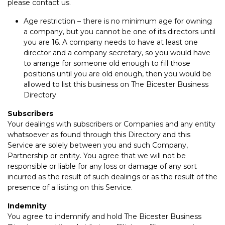
please contact us.
Age restriction – there is no minimum age for owning
a company, but you cannot be one of its directors until
you are 16. A company needs to have at least one
director and a company secretary, so you would have
to arrange for someone old enough to fill those
positions until you are old enough, then you would be
allowed to list this business on The Bicester Business
Directory.
Subscribers
Your dealings with subscribers or Companies and any entity
whatsoever as found through this Directory and this
Service are solely between you and such Company,
Partnership or entity. You agree that we will not be
responsible or liable for any loss or damage of any sort
incurred as the result of such dealings or as the result of the
presence of a listing on this Service.
Indemnity
You agree to indemnify and hold The Bicester Business