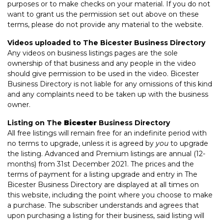
purposes or to make checks on your material. If you do not
want to grant us the permission set out above on these
terms, please do not provide any material to the website.
Videos uploaded to The Bicester Business Directory
Any videos on business listings pages are the sole
ownership of that business and any people in the video
should give permission to be used in the video. Bicester
Business Directory is not liable for any omissions of this kind
and any complaints need to be taken up with the business
owner.
Listing on The
Bicester
Business Directory
All free listings will remain free for an indefinite period with
no terms to upgrade, unless it is agreed by
you
to upgrade
the listing. Advanced and Premium listings are annual (12-
months) from 31st December 2021. The prices and the
terms of payment for a listing upgrade and entry in The
Bicester Business Directory are displayed at all times on
this website, including the point where you choose to make
a purchase. The subscriber understands and agrees that
upon purchasing a listing for their business, said listing will