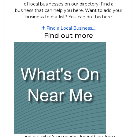
of local businesses on our directory. Find a
business that can help you here. Want to add your
business to our list? You can do this here
Find a Local Business....
Find out more
Find out what's on nearby. Everything from