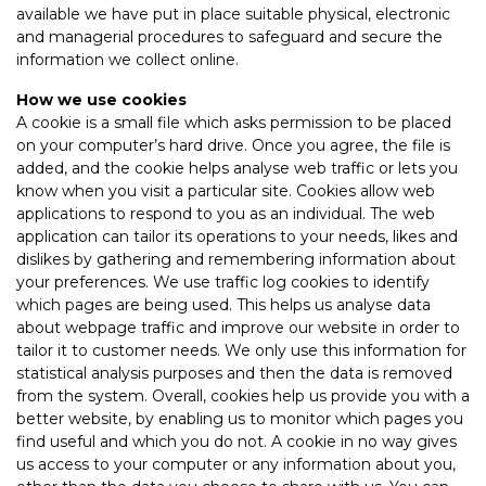
available we have put in place suitable physical, electronic
and managerial procedures to safeguard and secure the
information we collect online.
How we use cookies
A cookie is a small file which asks permission to be placed
on your computer’s hard drive. Once you agree, the file is
added, and the cookie helps analyse web traffic or lets you
know when you visit a particular site. Cookies allow web
applications to respond to you as an individual. The web
application can tailor its operations to your needs, likes and
dislikes by gathering and remembering information about
your preferences. We use traffic log cookies to identify
which pages are being used. This helps us analyse data
about webpage traffic and improve our website in order to
tailor it to customer needs. We only use this information for
statistical analysis purposes and then the data is removed
from the system. Overall, cookies help us provide you with a
better website, by enabling us to monitor which pages you
find useful and which you do not. A cookie in no way gives
us access to your computer or any information about you,