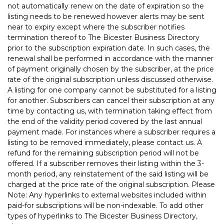
not automatically renew on the date of expiration so the
listing needs to be renewed however alerts may be sent
near to expiry except where the subscriber notifies
termination thereof to The Bicester Business Directory
prior to the subscription expiration date. In such cases, the
renewal shall be performed in accordance with the manner
of payment originally chosen by the subscriber, at the price
rate of the original subscription unless discussed otherwise.
A listing for one company cannot be substituted for a listing
for another. Subscribers can cancel their subscription at any
time by contacting us, with termination taking effect from
the end of the validity period covered by the last annual
payment made. For instances where a subscriber requires a
listing to be removed immediately, please contact us. A
refund for the remaining subscription period will not be
offered. If a subscriber removes their listing within the 3-
month period, any reinstatement of the said listing will be
charged at the price rate of the original subscription. Please
Note: Any hyperlinks to external websites included within
paid-for subscriptions will be non-indexable. To add other
types of hyperlinks to The Bicester Business Directory,