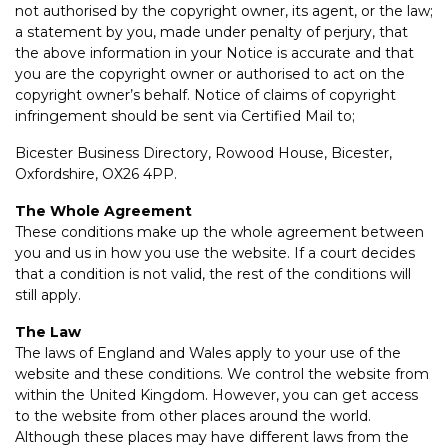
not authorised by the copyright owner, its agent, or the law;
a statement by you, made under penalty of perjury, that
the above information in your Notice is accurate and that
you are the copyright owner or authorised to act on the
copyright owner’s behalf. Notice of claims of copyright
infringement should be sent via Certified Mail to;
Bicester Business Directory, Rowood House, Bicester,
Oxfordshire, OX26 4PP.
The Whole Agreement
These conditions make up the whole agreement between
you and us in how you use the website. If a court decides
that a condition is not valid, the rest of the conditions will
still apply.
The Law
The laws of England and Wales apply to your use of the
website and these conditions. We control the website from
within the United Kingdom. However, you can get access
to the website from other places around the world.
Although these places may have different laws from the