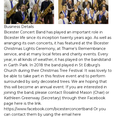
Business Details
Bicester Concert Band has played an important role in
Bicester life since its inception twenty years ago. As well as
arranging its own concerts, it has featured at the Bicester
Christmas Lights Ceremony, at Thame’s Remembrance
service, and at many local fetes and charity events. Every
year, in all kinds of weather, it has played on the bandstand
in Garth Park. In 2018 the band played in St Edburg's
Church during their Christmas Tree Festival. It was lovely to
be able to take part in this festive event and to perform
surrounded by sixty decorated trees. We are hoping that
this will become an annual event. If you are interested in
joining the band, please contact Rosalind Mason (Chair) or
Kathleen Greenway (Secretary) through their Facebook
page here is the link.
https://www.facebook.com/bicesterconcertband Or you
can contact them by using the email here