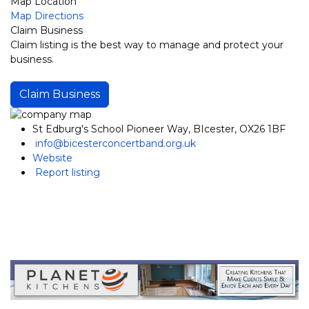
Map Location
Map Directions
Claim Business
Claim listing is the best way to manage and protect your
business.
Claim Business
St Edburg's School Pioneer Way, BIcester, OX26 1BF
info@bicesterconcertband.org.uk
Website
Report listing