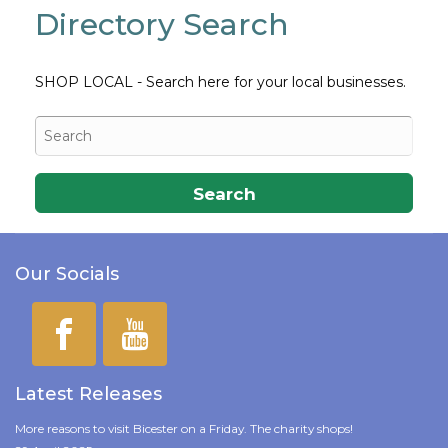
Directory Search
SHOP LOCAL - Search here for your local businesses.
Search
Our Socials
Latest Releases
More reasons to visit Bicester on a Friday. The charity shops!