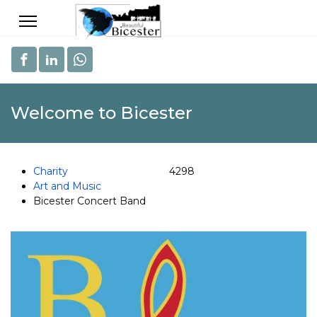
Welcome to Bicester
Charity
4298
Art and Music
Bicester Concert Band