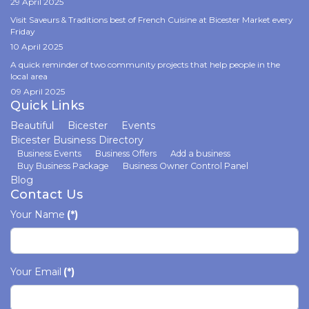
29 April 2025
Visit Saveurs & Traditions best of French Cuisine at Bicester Market every
Friday
10 April 2025
A quick reminder of two community projects that help people in the
local area
09 April 2025
Quick Links
Beautiful
Bicester
Events
Bicester Business Directory
Business Events
Business Offers
Add a business
Buy Business Package
Business Owner Control Panel
Blog
Contact Us
Your Name
(*)
Your Email
(*)