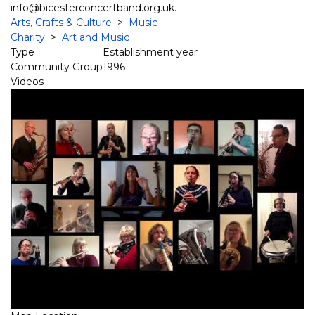
info@bicesterconcertband.org.uk.
Arts, Crafts & Culture
>
Music
Charity
>
Art and Music
Type
Establishment year
Community Group
1996
Videos