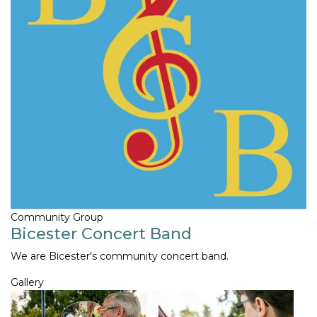
Community Group
Bicester Concert Band
We are Bicester's community concert band.
Gallery