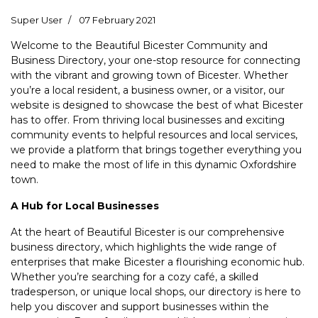
Super User
07 February 2021
Welcome to the Beautiful Bicester Community and
Business Directory, your one-stop resource for connecting
with the vibrant and growing town of Bicester. Whether
you’re a local resident, a business owner, or a visitor, our
website is designed to showcase the best of what Bicester
has to offer. From thriving local businesses and exciting
community events to helpful resources and local services,
we provide a platform that brings together everything you
need to make the most of life in this dynamic Oxfordshire
town.
A Hub for Local Businesses
At the heart of Beautiful Bicester is our comprehensive
business directory, which highlights the wide range of
enterprises that make Bicester a flourishing economic hub.
Whether you’re searching for a cozy café, a skilled
tradesperson, or unique local shops, our directory is here to
help you discover and support businesses within the