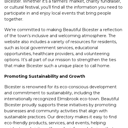
Bicester. Whether it’s a farmers’ market, charity fundraiser,
or cultural festival, you’ll find all the information you need to
participate in and enjoy local events that bring people
together.
We’re committed to making Beautiful Bicester a reflection
of the town’s inclusive and welcoming atmosphere. The
website also includes a variety of resources for residents,
such as local government services, educational
opportunities, healthcare providers, and volunteering
options. It’s all part of our mission to strengthen the ties
that make Bicester such a unique place to call home.
Promoting Sustainability and Growth
Bicester is renowned for its eco-conscious development
and commitment to sustainability, including the
internationally recognized Elmsbrook eco-town. Beautiful
Bicester proudly supports these initiatives by promoting
businesses and community activities that align with
sustainable practices. Our directory makes it easy to find
eco-friendly products, services, and events, helping