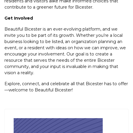
residents and visitors alike make informed choices that
contribute to a greener future for Bicester.
Get Involved
Beautiful Bicester is an ever-evolving platform, and we
invite you to be part of its growth. Whether you’re a local
business looking to be listed, an organization planning an
event, or a resident with ideas on how we can improve, we
encourage your involvement. Our goal is to create a
resource that serves the needs of the entire Bicester
community, and your input is invaluable in making that
vision a reality.
Explore, connect, and celebrate all that Bicester has to offer
—welcome to Beautiful Bicester!