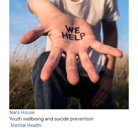
Nai's House
Youth wellbeing and suicide prevention
Mental Health