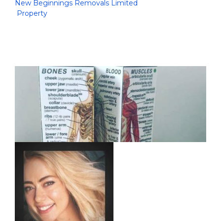
New Beginnings Removals Limited
Property