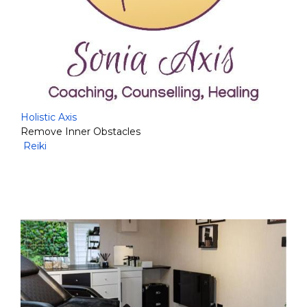
Holistic Axis
Remove Inner Obstacles
Reiki