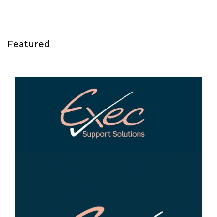
Featured