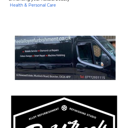
Health & Personal Care