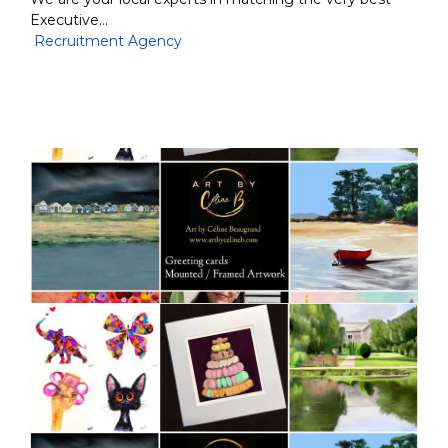
Executive…
Recruitment Agency