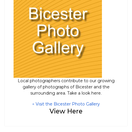
Local photographers contribute to our growing
gallery of photographs of Bicester and the
surrounding area. Take a look here.
Visit the Bicester Photo Gallery
View Here