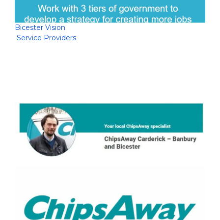
Bicester Vision
Service Providers