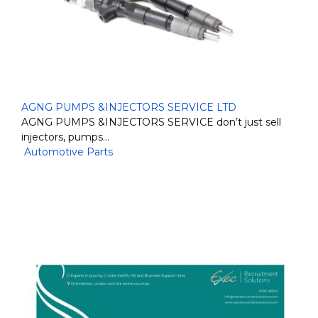
AGNG PUMPS &INJECTORS SERVICE LTD
AGNG PUMPS &INJECTORS SERVICE don’t just sell
injectors, pumps…
Automotive Parts