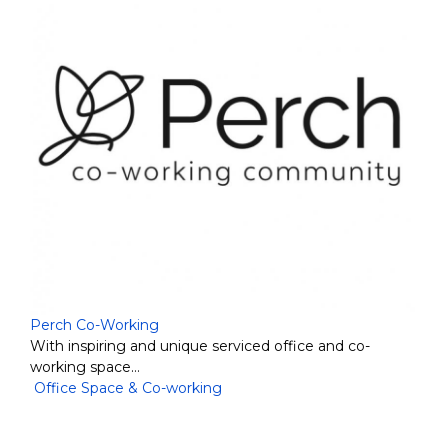
Perch Co-Working
With inspiring and unique serviced office and co-
working space…
Office Space & Co-working