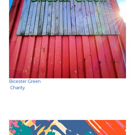
Bicester Green
Charity