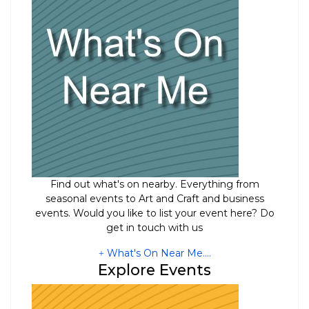
Find out what's on nearby. Everything from
seasonal events to Art and Craft and business
events. Would you like to list your event here? Do
get in touch with us
What's On Near Me....
Explore Events