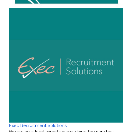
Exec Recruitment Solutions
We are your local experts in matching the very best