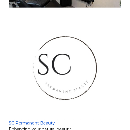
SC Permanent Beauty
Enhancing your natural beauty