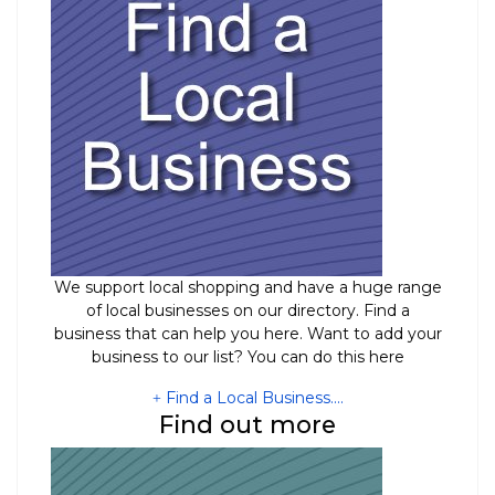
We support local shopping and have a huge range
of local businesses on our directory. Find a
business that can help you here. Want to add your
business to our list? You can do this here
Find a Local Business....
Find out more