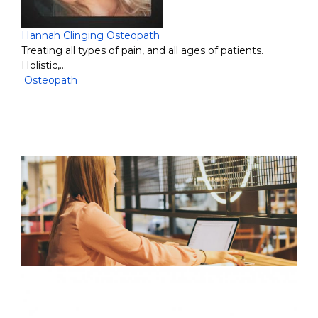
Hannah Clinging Osteopath
Treating all types of pain, and all ages of patients.
Holistic,…
Osteopath