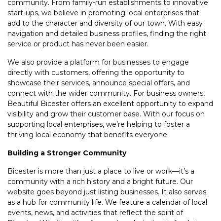
community. From family-run establishments to innovative
start-ups, we believe in promoting local enterprises that
add to the character and diversity of our town. With easy
navigation and detailed business profiles, finding the right
service or product has never been easier.
We also provide a platform for businesses to engage
directly with customers, offering the opportunity to
showcase their services, announce special offers, and
connect with the wider community. For business owners,
Beautiful Bicester offers an excellent opportunity to expand
visibility and grow their customer base. With our focus on
supporting local enterprises, we’re helping to foster a
thriving local economy that benefits everyone.
Building a Stronger Community
Bicester is more than just a place to live or work—it’s a
community with a rich history and a bright future. Our
website goes beyond just listing businesses. It also serves
as a hub for community life. We feature a calendar of local
events, news, and activities that reflect the spirit of