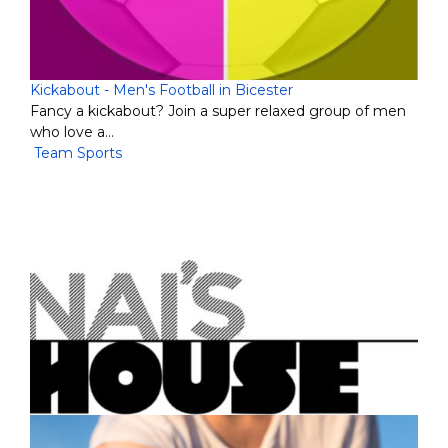
Kickabout - Men's Football in Bicester
Fancy a kickabout? Join a super relaxed group of men
who love a…
Team Sports