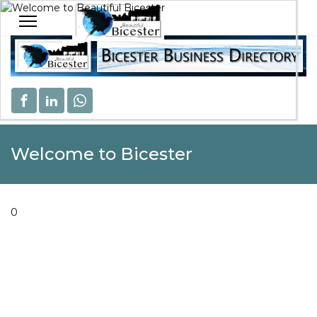
Welcome to Beautiful Bicester
Celebrating Our Community
Welcome to Bicester
0