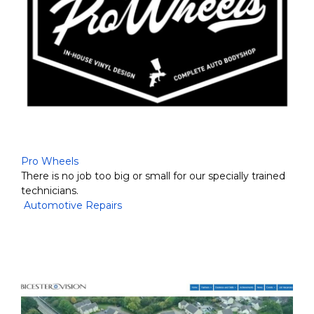
Pro Wheels
There is no job too big or small for our specially trained
technicians.
Automotive Repairs