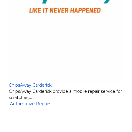
ChipsAway Carderick
ChipsAway Carderick provide a mobile repair service for
scratches,…
Automotive Repairs