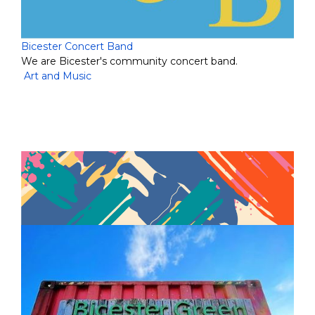
Bicester Concert Band
We are Bicester's community concert band.
Art and Music