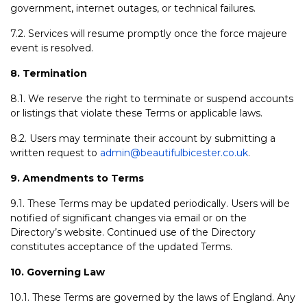
government, internet outages, or technical failures.
7.2. Services will resume promptly once the force majeure
event is resolved.
8. Termination
8.1. We reserve the right to terminate or suspend accounts
or listings that violate these Terms or applicable laws.
8.2. Users may terminate their account by submitting a
written request to
admin@beautifulbicester.co.uk
.
9. Amendments to Terms
9.1. These Terms may be updated periodically. Users will be
notified of significant changes via email or on the
Directory’s website. Continued use of the Directory
constitutes acceptance of the updated Terms.
10. Governing Law
10.1. These Terms are governed by the laws of England. Any