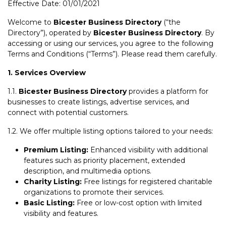
Effective Date: 01/01/2021
Welcome to
Bicester Business Directory
(“the
Directory”), operated by
Bicester Business Directory
. By
accessing or using our services, you agree to the following
Terms and Conditions (“Terms”). Please read them carefully.
1. Services Overview
1.1.
Bicester Business Directory
provides a platform for
businesses to create listings, advertise services, and
connect with potential customers.
1.2. We offer multiple listing options tailored to your needs:
Premium Listing:
Enhanced visibility with additional
features such as priority placement, extended
description, and multimedia options.
Charity Listing:
Free listings for registered charitable
organizations to promote their services.
Basic Listing:
Free or low-cost option with limited
visibility and features.