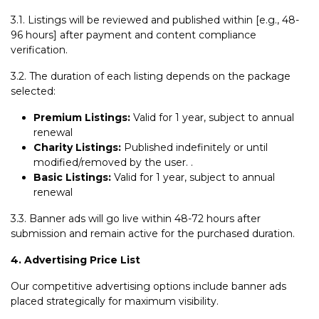
3.1. Listings will be reviewed and published within [e.g., 48-
96 hours] after payment and content compliance
verification.
3.2. The duration of each listing depends on the package
selected:
Premium Listings:
Valid for 1 year, subject to annual
renewal
Charity Listings:
Published indefinitely or until
modified/removed by the user. .
Basic Listings:
Valid for 1 year, subject to annual
renewal
3.3. Banner ads will go live within 48-72 hours after
submission and remain active for the purchased duration.
4. Advertising Price List
Our competitive advertising options include banner ads
placed strategically for maximum visibility.