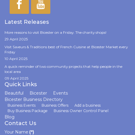
Latest Releases
More reasons to visit Bicester on a Friday. The charity shops!
29 April 2025
Visit Saveurs & Traditions best of French Cuisine at Bicester Market every
Friday
10 April 2025
A quick reminder of two community projects that help people in the
local area
09 April 2025
Quick Links
Beautiful
Bicester
Events
Bicester Business Directory
Business Events
Business Offers
Add a business
Buy Business Package
Business Owner Control Panel
Blog
Contact Us
Your Name
(*)