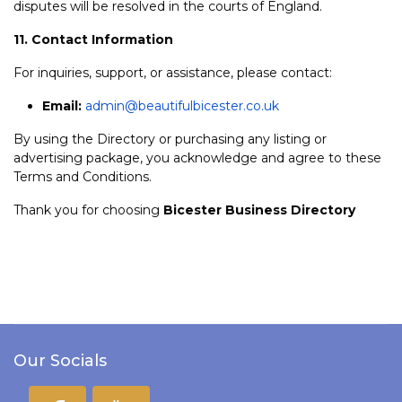
disputes will be resolved in the courts of England.
11. Contact Information
For inquiries, support, or assistance, please contact:
Email:
admin@beautifulbicester.co.uk
By using the Directory or purchasing any listing or
advertising package, you acknowledge and agree to these
Terms and Conditions.
Thank you for choosing
Bicester Business Directory
Our Socials