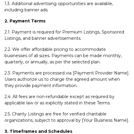
1.3. Additional advertising opportunities are available,
including banner ads.
2. Payment Terms
2.1. Payment is required for Premium Listings, Sponsored
Listings, and banner advertisements.
2.2. We offer affordable pricing to accommodate
businesses of all sizes. Payments can be made monthly,
quarterly, or annually, as per the selected plan.
2.3. Payments are processed via [Payment Provider Name].
Users authorize us to charge the agreed amount when
they provide payment information.
2.4. All fees are non-refundable except as required by
applicable law or as explicitly stated in these Terms.
2.5. Charity Listings are free for verified charitable
organizations, subject to approval by [Your Business Name].
3. Timeframes and Schedules