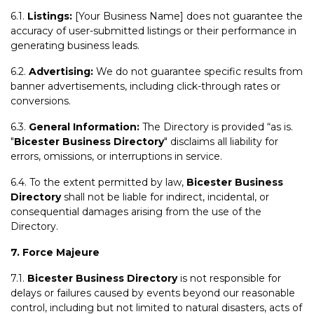
6.1.
Listings:
[Your Business Name] does not guarantee the
accuracy of user-submitted listings or their performance in
generating business leads.
6.2.
Advertising:
We do not guarantee specific results from
banner advertisements, including click-through rates or
conversions.
6.3.
General Information:
The Directory is provided “as is.
"
Bicester Business Directory
" disclaims all liability for
errors, omissions, or interruptions in service.
6.4. To the extent permitted by law,
Bicester Business
Directory
shall not be liable for indirect, incidental, or
consequential damages arising from the use of the
Directory.
7. Force Majeure
7.1.
Bicester Business Directory
is not responsible for
delays or failures caused by events beyond our reasonable
control, including but not limited to natural disasters, acts of