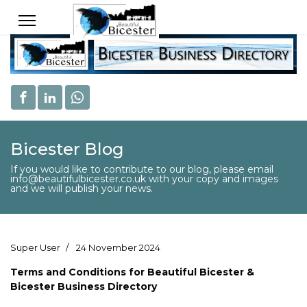
Bicester Blog
If you would like to contribute to our blog, please email
info@beautifulbicester.co.uk with your copy and images
and we will publish your news.
Super User
24 November 2024
Terms and Conditions for Beautiful Bicester &
Bicester Business Directory