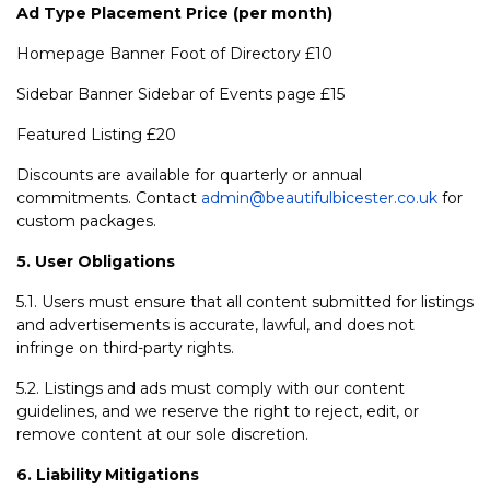
Ad Type
Placement
Price (per month)
Homepage Banner Foot of Directory £10
Sidebar Banner Sidebar of Events page £15
Featured Listing £20
Discounts are available for quarterly or annual
commitments. Contact
admin@beautifulbicester.co.uk
for
custom packages.
5. User Obligations
5.1. Users must ensure that all content submitted for listings
and advertisements is accurate, lawful, and does not
infringe on third-party rights.
5.2. Listings and ads must comply with our content
guidelines, and we reserve the right to reject, edit, or
remove content at our sole discretion.
6. Liability Mitigations