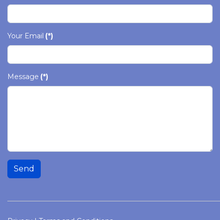
Your Email
(*)
Message
(*)
Send