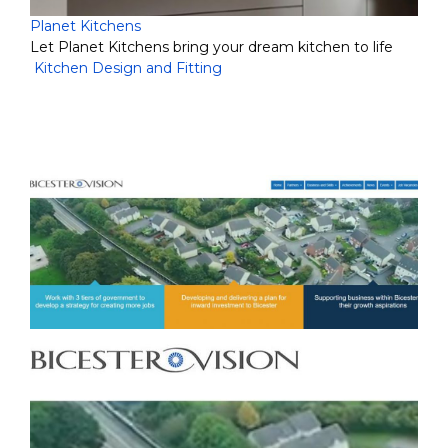
Planet Kitchens
Let Planet Kitchens bring your dream kitchen to life
Kitchen Design and Fitting