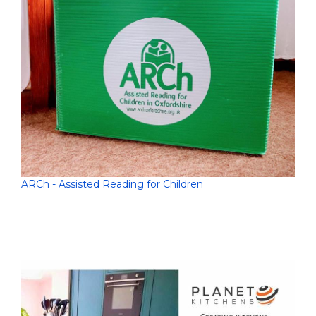
ARCh - Assisted Reading for Children