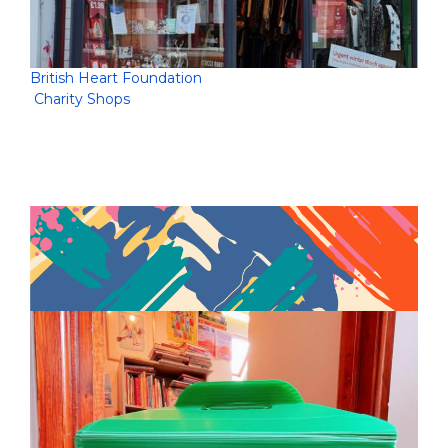
British Heart Foundation
Charity Shops