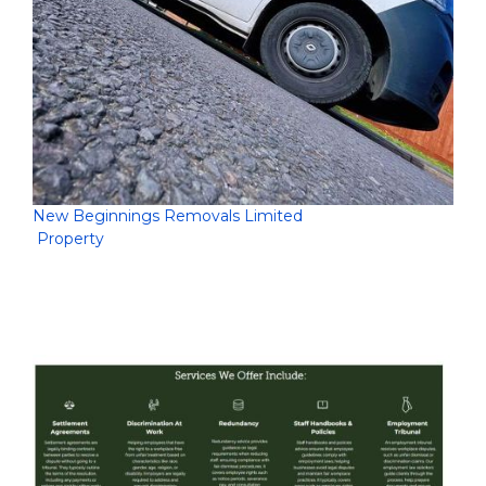
New Beginnings Removals Limited
Property