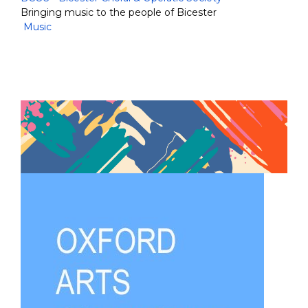
Bringing music to the people of Bicester
Music