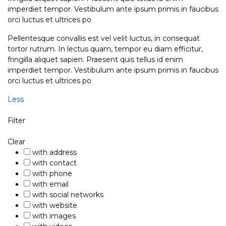
imperdiet tempor. Vestibulum ante ipsum primis in faucibus
orci luctus et ultrices po
Pellentesque convallis est vel velit luctus, in consequat
tortor rutrum. In lectus quam, tempor eu diam efficitur,
fringilla aliquet sapien. Praesent quis tellus id enim
imperdiet tempor. Vestibulum ante ipsum primis in faucibus
orci luctus et ultrices po
Less
Filter
Clear
with address
with contact
with phone
with email
with social networks
with website
with images