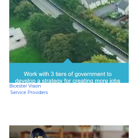
Bicester Vision
Service Providers