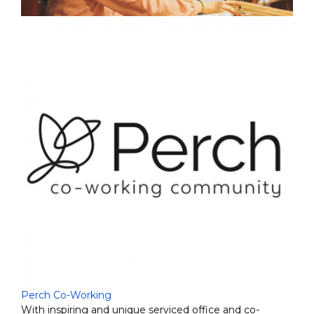
Perch Co-Working
With inspiring and unique serviced office and co-