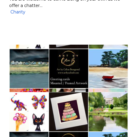
offer a chatter…
Charity