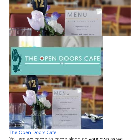
The Open Doors Cafe
You are welcome to come along on your own as we