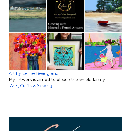
Art by Celine Beaugrand
My artwork is aimed to please the whole family
Arts, Crafts & Sewing