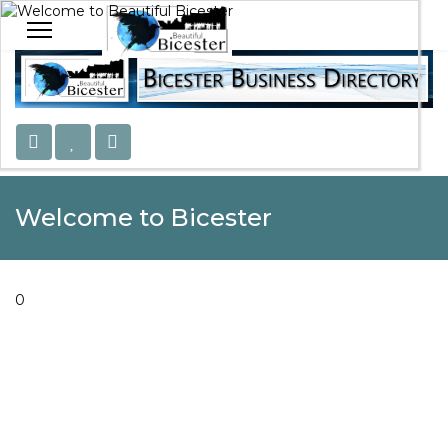
Welcome to Beautiful Bicester
Celebrating Our Community
Welcome to Bicester
0