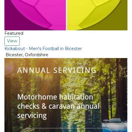
Featured
View
Kickabout - Men's Football in Bicester
Bicester
,
Oxfordshire