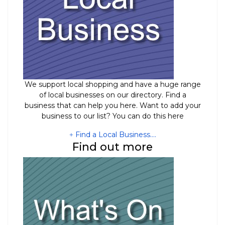
We support local shopping and have a huge range
of local businesses on our directory. Find a
business that can help you here. Want to add your
business to our list? You can do this here
Find a Local Business....
Find out more