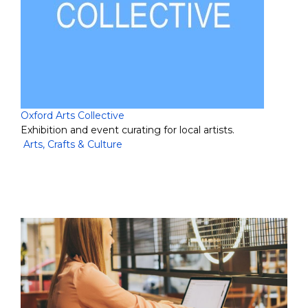
Oxford Arts Collective
Exhibition and event curating for local artists.
Arts, Crafts & Culture