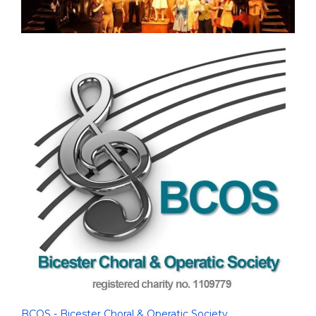
BCOS - Bicester Choral & Operatic Society