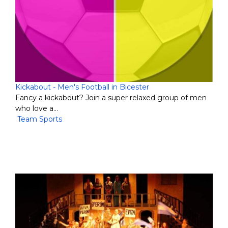
Kickabout - Men's Football in Bicester
Fancy a kickabout? Join a super relaxed group of men
who love a…
Team Sports