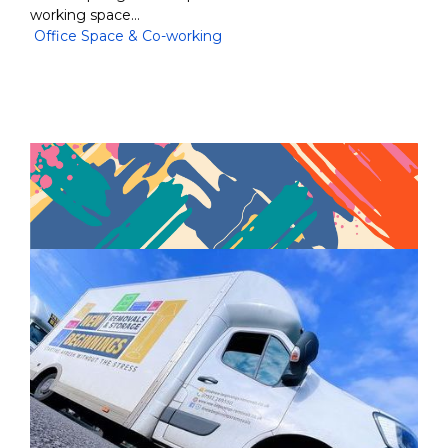
working space…
Office Space & Co-working