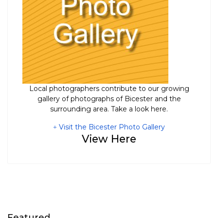
Local photographers contribute to our growing
gallery of photographs of Bicester and the
surrounding area. Take a look here.
Visit the Bicester Photo Gallery
View Here
Featured