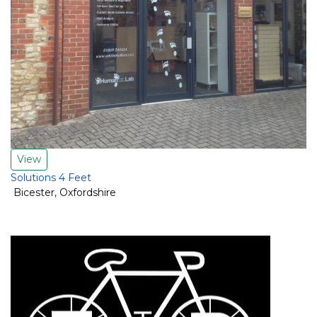
View
Solutions 4 Feet
Bicester
,
Oxfordshire