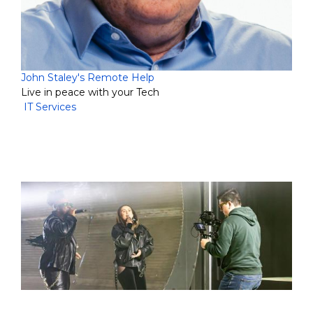
John Staley's Remote Help
Live in peace with your Tech
IT Services