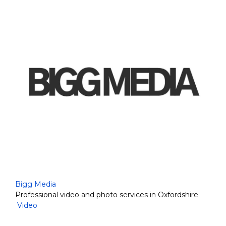
Bigg Media
Professional video and photo services in Oxfordshire
Video