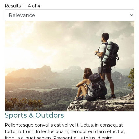
Results
1
-
4
of
4
Sports & Outdors
Pellentesque convallis est vel velit luctus, in consequat
tortor rutrum. In lectus quam, tempor eu diam efficitur,
fringilla aliquet sapien. Praesent quis tellus id enim