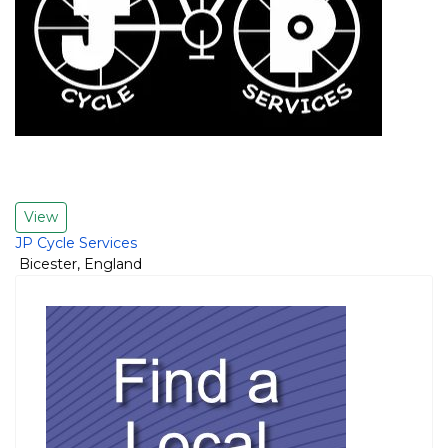
View
JP Cycle Services
Bicester
,
England