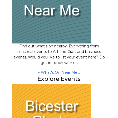
Find out what's on nearby. Everything from
seasonal events to Art and Craft and business
events. Would you like to list your event here? Do
get in touch with us
What's On Near Me....
Explore Events