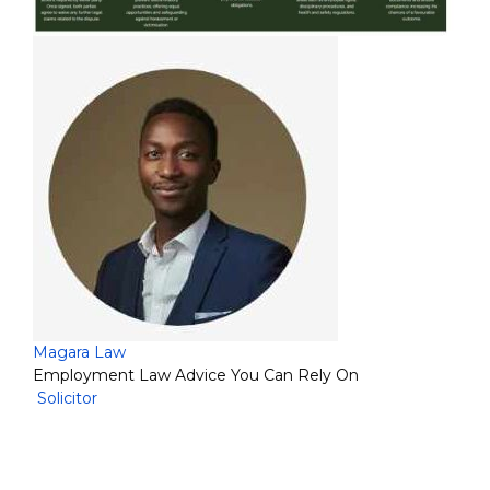
Magara Law
Employment Law Advice You Can Rely On
Solicitor