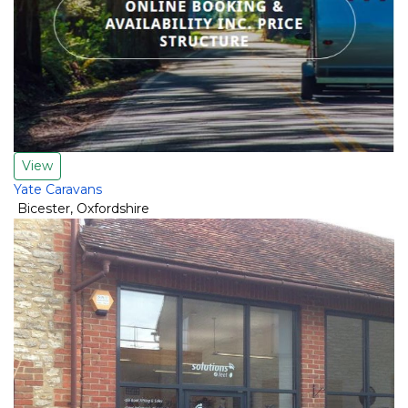
View
Yate Caravans
Bicester
,
Oxfordshire