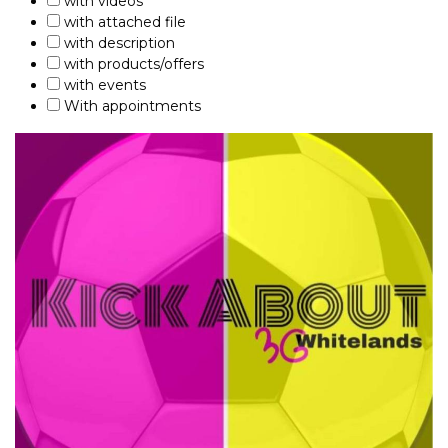
with videos
with attached file
with description
with products/offers
with events
With appointments